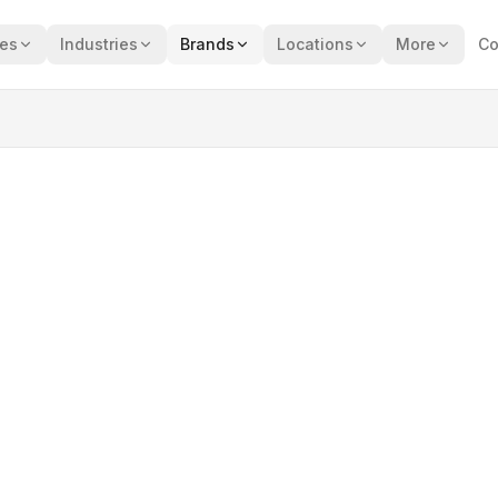
ces
Industries
Brands
Locations
More
Co