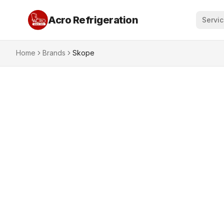
Acro Refrigeration
Servi
Home
Brands
Skope