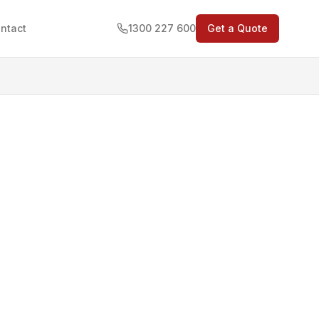
ntact
1300 227 600
Get a Quote