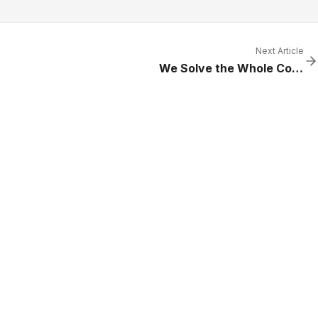
Next Article
We Solve the Whole Cooling Problem