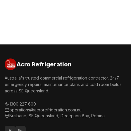
Get a Free Quote
Call 1300 227 600
Acro Refrigeration
Australia's trusted commercial refrigeration contractor. 24/7
emergency repairs, maintenance plans and cold room builds
across SE Queensland.
1300 227 600
operations@acrorefrigeration.com.au
Brisbane, SE Queensland, Deception Bay, Robina