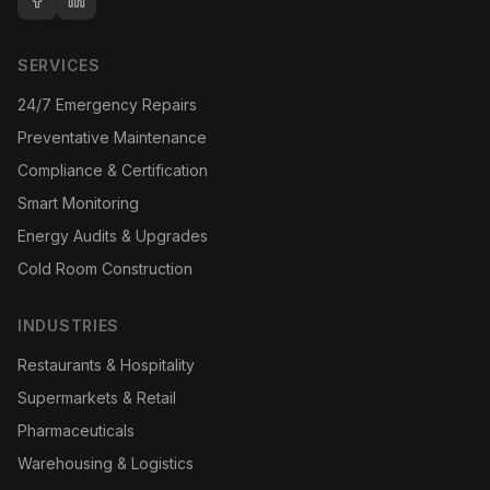
SERVICES
24/7 Emergency Repairs
Preventative Maintenance
Compliance & Certification
Smart Monitoring
Energy Audits & Upgrades
Cold Room Construction
INDUSTRIES
Restaurants & Hospitality
Supermarkets & Retail
Pharmaceuticals
Warehousing & Logistics