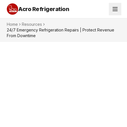
Acro Refrigeration
Home
Resources
24/7 Emergency Refrigeration Repairs | Protect Revenue
From Downtime