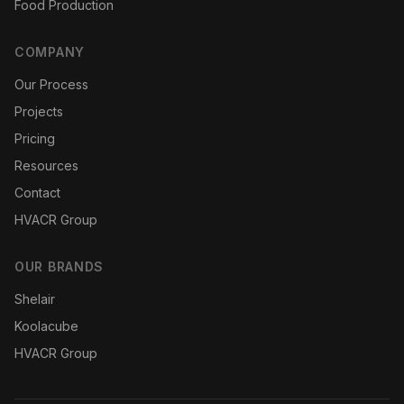
Food Production
COMPANY
Our Process
Projects
Pricing
Resources
Contact
HVACR Group
OUR BRANDS
Shelair
Koolacube
HVACR Group