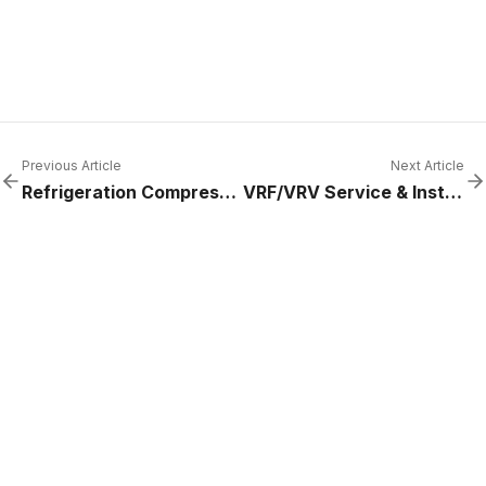
Previous Article
Next Article
Refrigeration Compressor Replacement Cost (2025 Guide) | ACRO Refrigeration
VRF/VRV Service & Install | Daikin, Mitsubishi, LG | ACRO