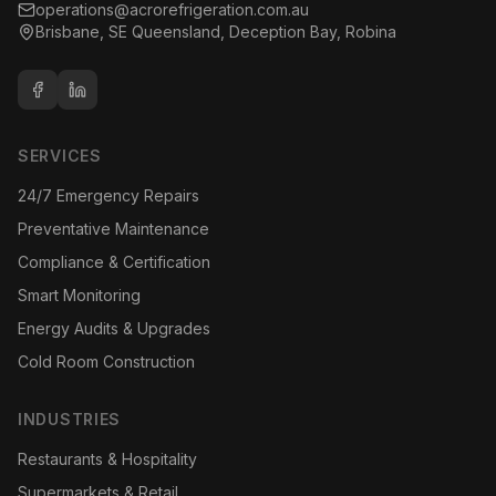
operations@acrorefrigeration.com.au
Brisbane, SE Queensland, Deception Bay, Robina
SERVICES
24/7 Emergency Repairs
Preventative Maintenance
Compliance & Certification
Smart Monitoring
Energy Audits & Upgrades
Cold Room Construction
INDUSTRIES
Restaurants & Hospitality
Supermarkets & Retail