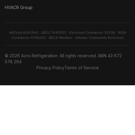
HVACR Group
ARCtick AU61340 · QBCC 15413155 · Electrical Contractor 92536 · NSW
Contractor 479925C · NECA Member · Veteran Community Business
©
2026
Acro Refrigeration
. All rights reserved. ABN
43 672
578 264
Privacy Policy
Terms of Service