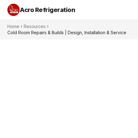
Acro Refrigeration
Home
Resources
Cold Room Repairs & Builds | Design, Installation & Service