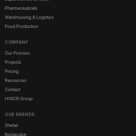
Pharmaceuticals
Warehousing & Logistics
Food Production
COMPANY
Our Process
Projects
Pricing
Resources
Contact
HVACR Group
OUR BRANDS
Shelair
Koolacube