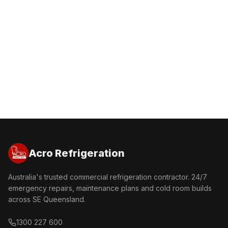
Get a Free Quote
Call 1300 227 600
Acro Refrigeration
Australia's trusted commercial refrigeration contractor. 24/7
emergency repairs, maintenance plans and cold room builds
across SE Queensland.
1300 227 600