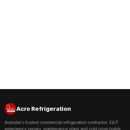
Get a Free Quote
Call 1300 227 600
Acro Refrigeration
Australia's trusted commercial refrigeration contractor. 24/7
emergency repairs, maintenance plans and cold room builds