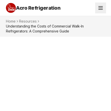
Acro Refrigeration
Home
Resources
Understanding the Costs of Commercial Walk-In
Refrigerators: A Comprehensive Guide