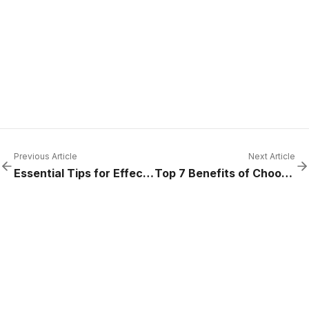
Previous Article
Next Article
Essential Tips for Effective Commercial Refrigeration Cool Room Maintenance
Top 7 Benefits of Choosing Relocatable Cool Rooms for Your Business