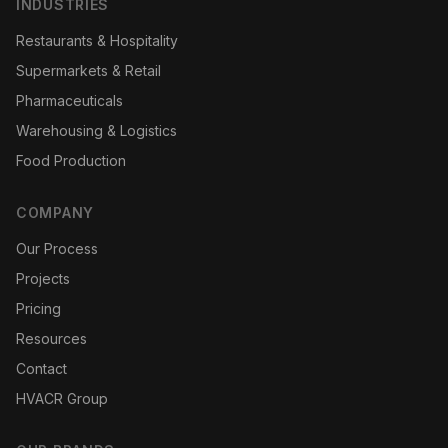
INDUSTRIES
Restaurants & Hospitality
Supermarkets & Retail
Pharmaceuticals
Warehousing & Logistics
Food Production
COMPANY
Our Process
Projects
Pricing
Resources
Contact
HVACR Group