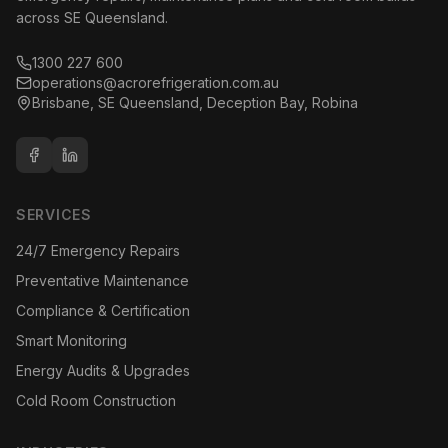
across SE Queensland.
1300 227 600
operations@acrorefrigeration.com.au
Brisbane, SE Queensland, Deception Bay, Robina
SERVICES
24/7 Emergency Repairs
Preventative Maintenance
Compliance & Certification
Smart Monitoring
Energy Audits & Upgrades
Cold Room Construction