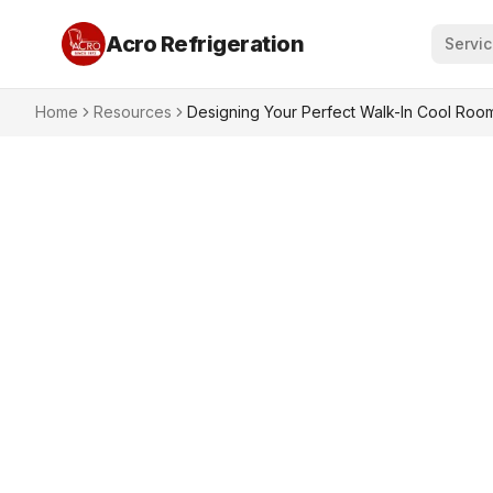
Acro Refrigeration
Servi
Home
Resources
Designing Your Perfect Walk-In Cool Room