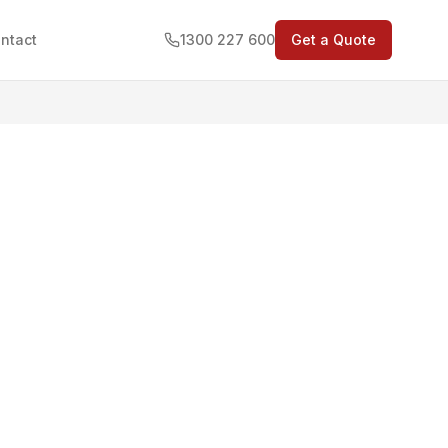
ntact
1300 227 600
Get a Quote