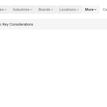
ces
Industries
Brands
Locations
More
Co
: Key Considerations