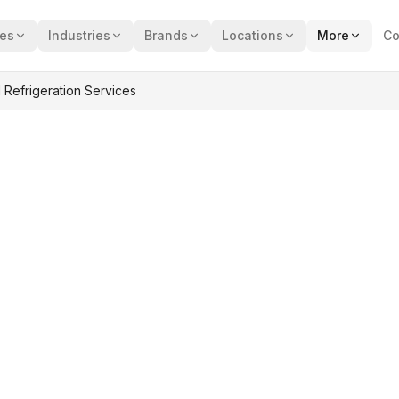
ces
Industries
Brands
Locations
More
Co
 Refrigeration Services