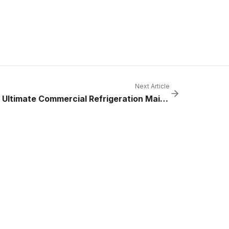
Next Article
The Ultimate Commercial Refrigeration Maintenance Checklist for 2025