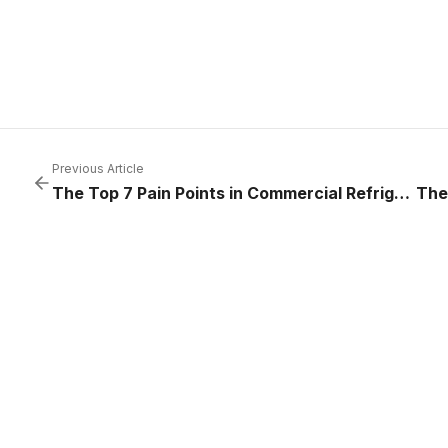
Previous Article
The Top 7 Pain Points in Commercial Refrigeration — And How to Solve Them