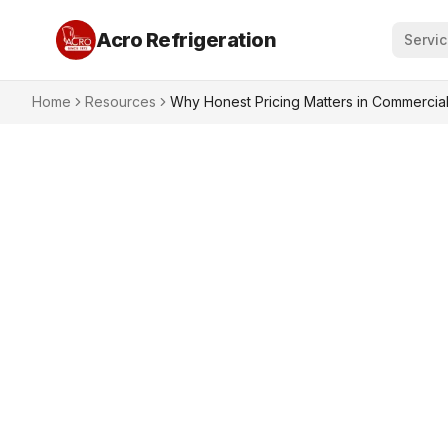
Acro Refrigeration
Servi
Home
Resources
Why Honest Pricing Matters in Commercial