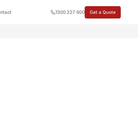
ntact
1300 227 600
Get a Quote