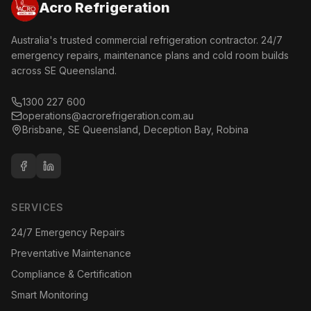
Acro Refrigeration
Australia's trusted commercial refrigeration contractor. 24/7
emergency repairs, maintenance plans and cold room builds
across SE Queensland.
1300 227 600
operations@acrorefrigeration.com.au
Brisbane, SE Queensland, Deception Bay, Robina
SERVICES
24/7 Emergency Repairs
Preventative Maintenance
Compliance & Certification
Smart Monitoring