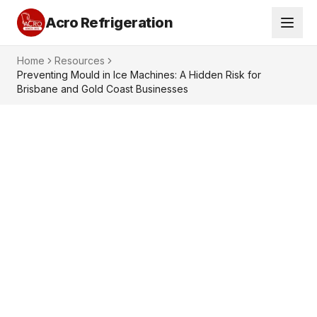
Acro Refrigeration
Home
Resources
Preventing Mould in Ice Machines: A Hidden Risk for
Brisbane and Gold Coast Businesses