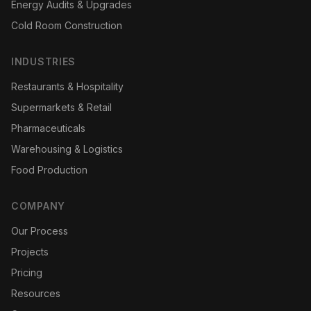
Energy Audits & Upgrades
Cold Room Construction
INDUSTRIES
Restaurants & Hospitality
Supermarkets & Retail
Pharmaceuticals
Warehousing & Logistics
Food Production
COMPANY
Our Process
Projects
Pricing
Resources