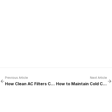
Previous Article
Next Article
How Clean AC Filters Can Slash Energy Costs in Commercial Buildings
How to Maintain Cold Chain Integrity in High-Volume Kitchens