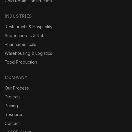
Cold Room Construction
INDUSTRIES
Restaurants & Hospitality
Supermarkets & Retail
Pharmaceuticals
Warehousing & Logistics
Food Production
COMPANY
Our Process
Projects
Pricing
Resources
Contact