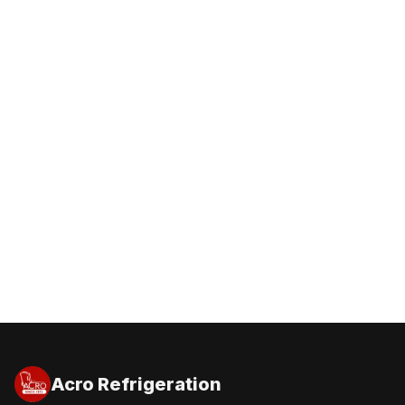
Get a Free Quote
Call 1300 227 600
Acro Refrigeration