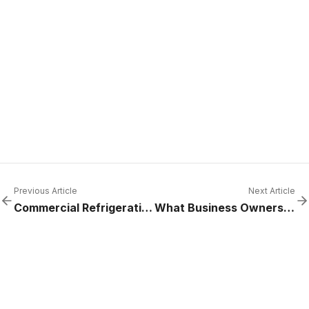
Previous Article
Next Article
Commercial Refrigeration Services for Hospitals
What Business Owners Get Wrong About Emergency Repairs