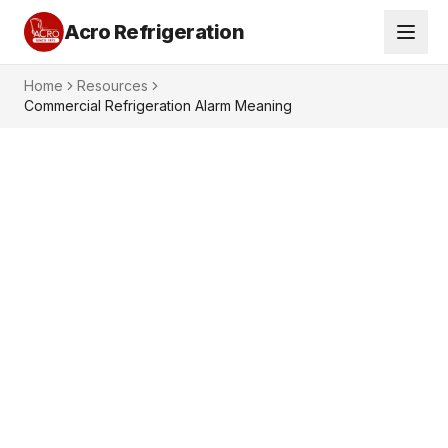
Acro Refrigeration
Home
Resources
Commercial Refrigeration Alarm Meaning