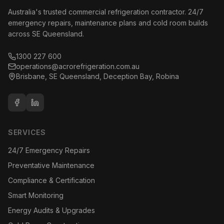
Australia's trusted commercial refrigeration contractor. 24/7
emergency repairs, maintenance plans and cold room builds
across SE Queensland.
1300 227 600
operations@acrorefrigeration.com.au
Brisbane, SE Queensland, Deception Bay, Robina
SERVICES
24/7 Emergency Repairs
Preventative Maintenance
Compliance & Certification
Smart Monitoring
Energy Audits & Upgrades