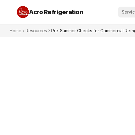
Acro Refrigeration
Servi
Home
Resources
Pre-Summer Checks for Commercial Refrig