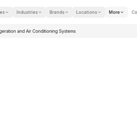
ces
Industries
Brands
Locations
More
Co
eration and Air Conditioning Systems