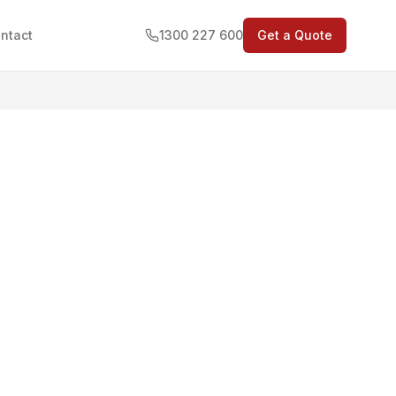
ntact
1300 227 600
Get a Quote