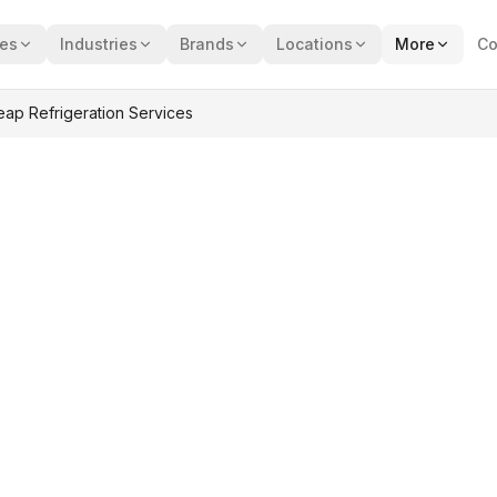
ces
Industries
Brands
Locations
More
Co
p Refrigeration Services