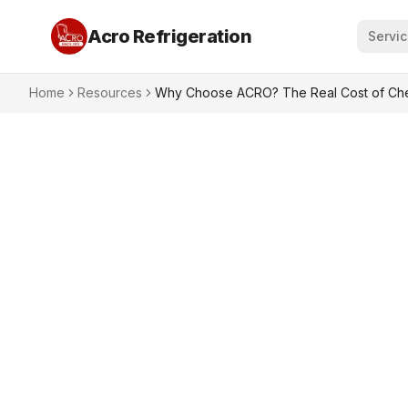
Acro Refrigeration
Servi
Home
Resources
Why Choose ACRO? The Real Cost of Chea