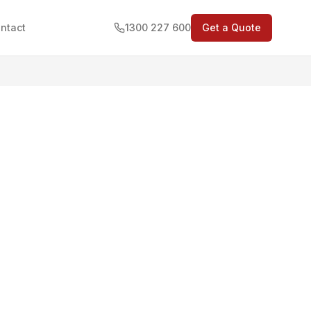
ntact
1300 227 600
Get a Quote