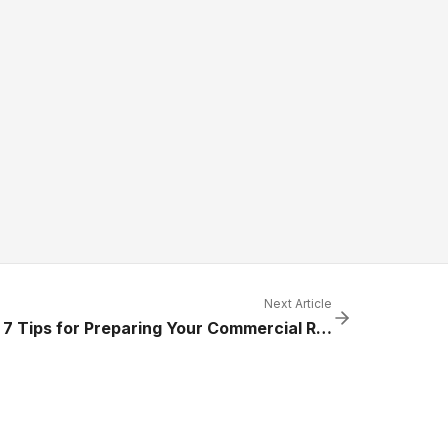
Next Article
Top 7 Tips for Preparing Your Commercial Refrigeration Systems for Summer Heat