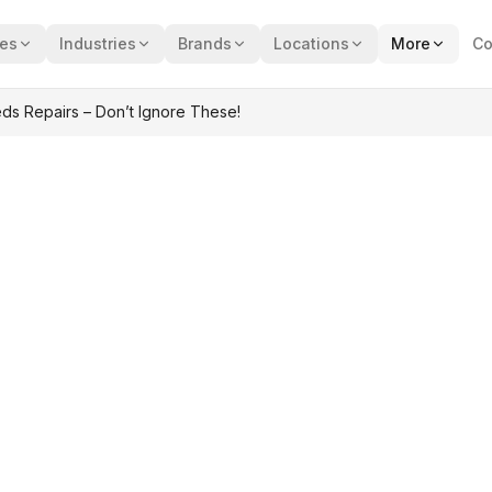
ces
Industries
Brands
Locations
More
Co
ds Repairs – Don’t Ignore These!