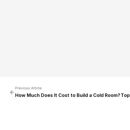
Previous Article
How Much Does It Cost to Build a Cold Room?