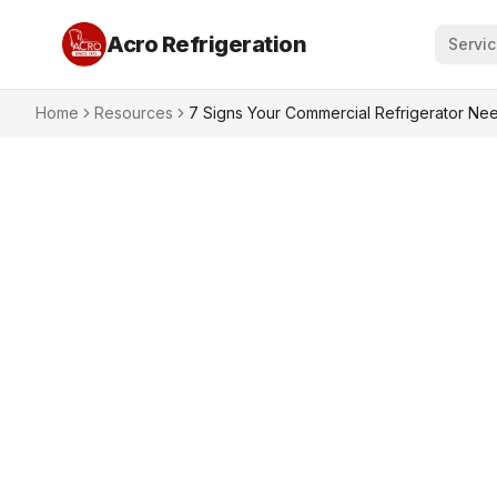
Acro Refrigeration
Servi
Home
Resources
7 Signs Your Commercial Refrigerator Nee