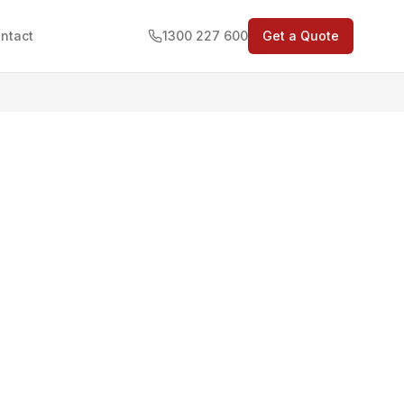
ntact
1300 227 600
Get a Quote